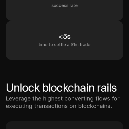
success rate
<5s
time to settle a $1m trade
Unlock blockchain rails
Leverage the highest converting flows for
executing transactions on blockchains.