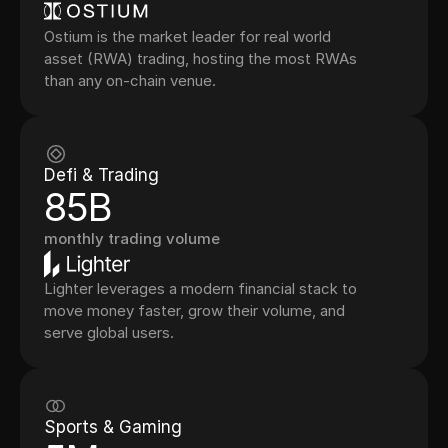
Ostium is the market leader for real world
asset (RWA) trading, hosting the most RWAs
than any on-chain venue.
Defi & Trading
85B
monthly trading volume
Lighter leverages a modern financial stack to
move money faster, grow their volume, and
serve global users.
Sports & Gaming