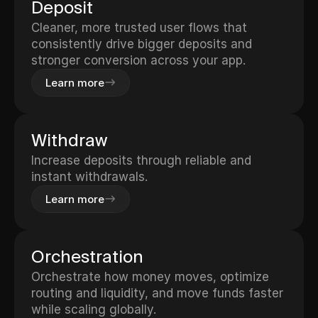
Deposit
Cleaner, more trusted user flows that
consistently drive bigger deposits and
stronger conversion across your app.
Learn more
Withdraw
Increase deposits through reliable and
instant withdrawals.
Learn more
Orchestration
Orchestrate how money moves, optimize
routing and liquidity, and move funds faster
while scaling globally.