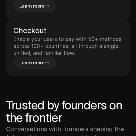
Learn more
Checkout
Enable your users to pay with 50+ methods
across 100+ countries, all through a single,
unified, and familiar flow.
Learn more
Trusted by founders on
the frontier
Conversations with founders shaping the