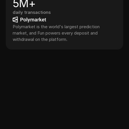
5M+
daily transactions
Polymarket is the world's largest prediction
market, and Fun powers every deposit and
withdrawal on the platform.