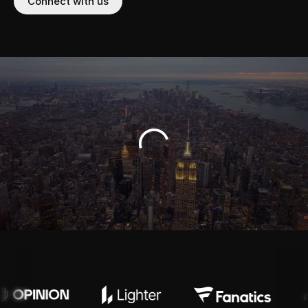
Connect with us