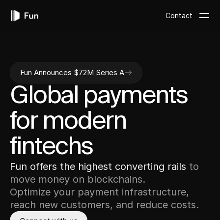
Contact
Fun Announces $72M Series A
Global
payments
for
modern
fintechs
Fun
offers
the
highest
converting
rails
to
move
money
on
blockchains.
Optimize
your
payment
infrastructure,
reach
new
customers,
and
reduce
costs.