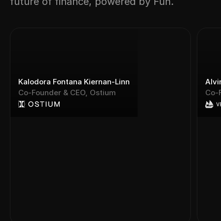
future of finance, powered by Fun.
Kalodora Fontana Kiernan-Linn
Alvi
Co-Founder & CEO, Ostium
Co-