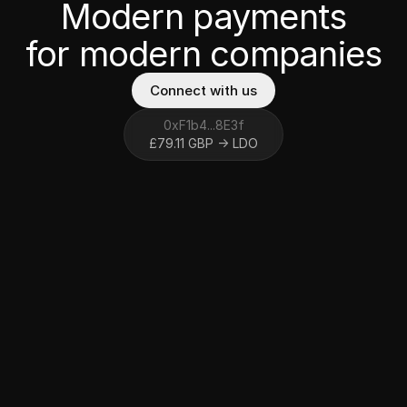
Modern payments
for modern
companies
Connect with us
0
x
F
1
b
4
...
8
E
3
f
£
7
9
.
1
1
G
B
P
→
L
D
O