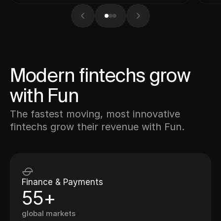
Modern fintechs grow
with Fun
The fastest moving, most innovative
fintechs grow their revenue with Fun.
Finance & Payments
55+
global markets