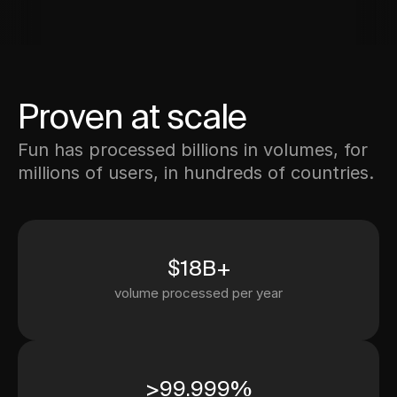
Proven at scale
Fun has processed billions in volumes, for
millions of users, in hundreds of countries.
$18B+
volume processed per year
>99.999%